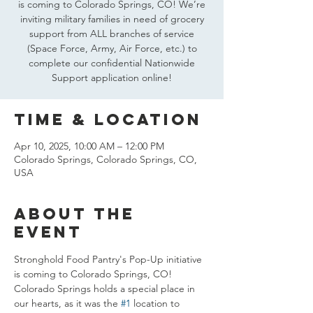
is coming to Colorado Springs, CO! We’re
inviting military families in need of grocery
support from ALL branches of service
(Space Force, Army, Air Force, etc.) to
complete our confidential Nationwide
Support application online!
Time & Location
Apr 10, 2025, 10:00 AM – 12:00 PM
Colorado Springs, Colorado Springs, CO,
USA
About the
event
Stronghold Food Pantry's Pop-Up initiative 
is coming to Colorado Springs, CO! 
Colorado Springs holds a special place in 
our hearts, as it was the 
#1
 location to 