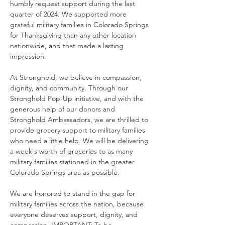
humbly request support during the last 
quarter of 2024. We supported more 
grateful military families in Colorado Springs 
for Thanksgiving than any other location 
nationwide, and that made a lasting 
impression.
At Stronghold, we believe in compassion, 
dignity, and community. Through our 
Stronghold Pop-Up initiative, and with the 
generous help of our donors and 
Stronghold Ambassadors, we are thrilled to 
provide grocery support to military families 
who need a little help. We will be delivering 
a week's worth of groceries to as many 
military families stationed in the greater 
Colorado Springs area as possible.
We are honored to stand in the gap for 
military families across the nation, because 
everyone deserves support, dignity, and 