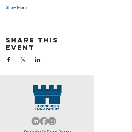
Show More
Share this
event
Stronghold Food Pantry