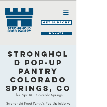
Get Support
DONATE
Stronghol
d Pop-Up
Pantry
Colorado
Springs, CO
Thu, Apr 10
  |  
Colorado Springs
Stronghold Food Pantry's Pop-Up initiative