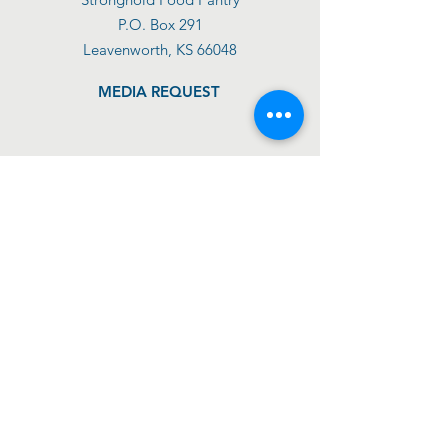
P.O. Box 291
Leavenworth, KS 66048
MEDIA REQUEST
DONATE TODAY
GET SUPPORT
GET INVOLVED
ABOUT US
IMPACT
SHOP
BLOG