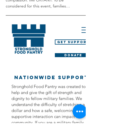
compassion. IMPORTANT: To be 
considered for this event, families…