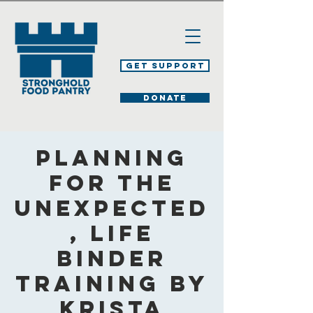
Get Support
DONATE
Planning
for the
Unexpected
, Life
Binder
Training by
Krista