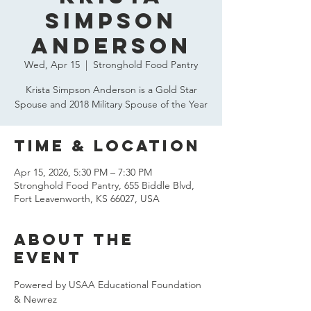
Simpson
Anderson
Wed, Apr 15
  |  
Stronghold Food Pantry
Krista Simpson Anderson is a Gold Star
Spouse and 2018 Military Spouse of the Year
Time & Location
Apr 15, 2026, 5:30 PM – 7:30 PM
Stronghold Food Pantry, 655 Biddle Blvd,
Fort Leavenworth, KS 66027, USA
About the
event
Powered by USAA Educational Foundation 
& Newrez