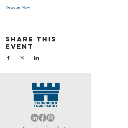
Register Now
Share this
event