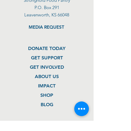
Stronghold Food Pantry
P.O. Box 291
Leavenworth, KS 66048
MEDIA REQUEST
DONATE TODAY
GET SUPPORT
GET INVOLVED
ABOUT US
IMPACT
SHOP
BLOG