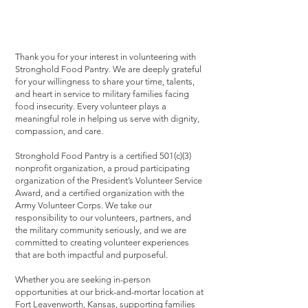
Thank you for your interest in volunteering with
Stronghold Food Pantry. We are deeply grateful
for your willingness to share your time, talents,
and heart in service to military families facing
food insecurity. Every volunteer plays a
meaningful role in helping us serve with dignity,
compassion, and care.
Stronghold Food Pantry is a certified 501(c)(3)
nonprofit organization, a proud participating
organization of the President’s Volunteer Service
Award, and a certified organization with the
Army Volunteer Corps. We take our
responsibility to our volunteers, partners, and
the military community seriously, and we are
committed to creating volunteer experiences
that are both impactful and purposeful.
Whether you are seeking in-person
opportunities at our brick-and-mortar location at
Fort Leavenworth, Kansas, supporting families