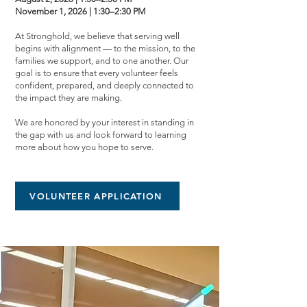
November 1, 2026 | 1:30–2:30 PM
At Stronghold, we believe that serving well
begins with alignment — to the mission, to the
families we support, and to one another. Our
goal is to ensure that every volunteer feels
confident, prepared, and deeply connected to
the impact they are making.
We are honored by your interest in standing in
the gap with us and look forward to learning
more about how you hope to serve.
VOLUNTEER APPLICATION