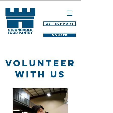
Get Support
DONATE
Volunteer
With Us