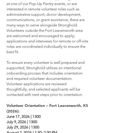
at one of our Pop-Up Pantry events, or are
interested in remote volunteer roles such as
administrative support, donor development,
communications, or grant assistance, there are
many ways to serve alongside Stronghold.
Volunteers outside the Fort Leavenworth area
are welcomed and encouraged to apply;
applications and interviews for remote or off-site
roles are coordinated individually to ensure the
best fit.
To ensure every volunteer is well-prepared and
supported, Stronghold utilizes an intentional
onboarding process that includes orientation
and required volunteer documentation.
Volunteer applications are reviewed
thoughtfully, and selected applicants will be
contacted with next steps prior to orientation.
Volunteer Orientation – Fort Leavenworth, KS
(2026):
June 17, 2026 | 1300
July 9, 2026 | 1300
July 29, 2026 | 1300
August 2, 2026 | 1:30–2:30 PM