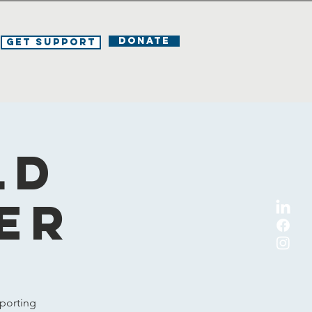
DONATE
Get Support
ld
er
porting