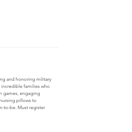
ng and honoring military 
 incredible families who 
fun games, engaging 
nursing pillows to 
-to-be. Must register 