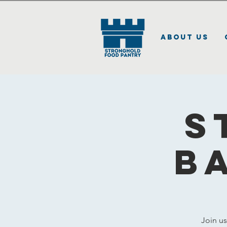
About Us
S
B
Join u