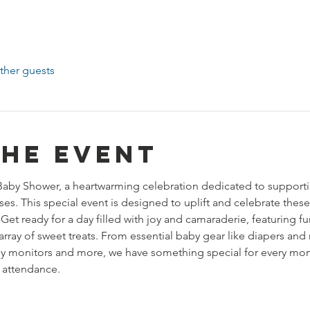
ther guests
the event
Baby Shower, a heartwarming celebration dedicated to supporti
s. This special event is designed to uplift and celebrate these
 Get ready for a day filled with joy and camaraderie, featuring 
array of sweet treats. From essential baby gear like diapers and 
by monitors and more, we have something special for every mom
 attendance. 