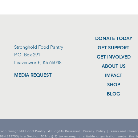
DONATE TODAY
Stronghold Food Pantry
GET SUPPORT
P.O. Box 291
GET INVOLVED
Leavenworth, KS 66048
ABOUT US
MEDIA REQUEST
IMPACT
SHOP
BLOG
26 Stronghold Food Pantry. All Rights Reserved.
Privacy Policy
|
Terms and Condit
8-4313753) is a Section 501( c)( 3) tax-exempt charitable organization under the