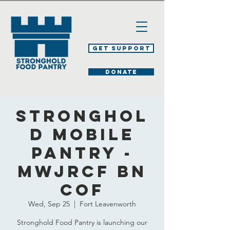
Get Support
DONATE
Stronghol
d Mobile
Pantry -
MWJRCF BN
COF
Wed, Sep 25
  |  
Fort Leavenworth
Stronghold Food Pantry is launching our