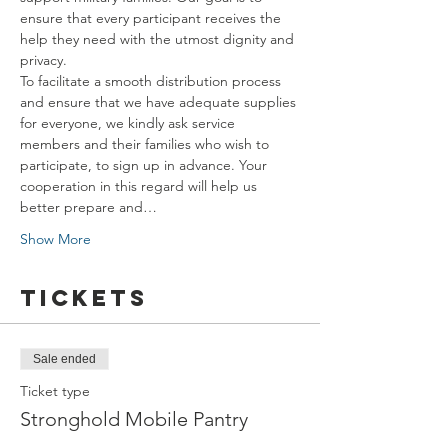
ensure that every participant receives the 
help they need with the utmost dignity and 
privacy.
To facilitate a smooth distribution process 
and ensure that we have adequate supplies 
for everyone, we kindly ask service 
members and their families who wish to 
participate, to sign up in advance. Your 
cooperation in this regard will help us 
better prepare and…
Show More
Tickets
Sale ended
Ticket type
Stronghold Mobile Pantry