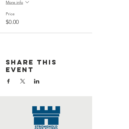
More info
Price
$0.00
Share this
event