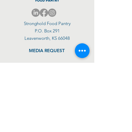
Stronghold Food Pantry
P.O. Box 291
Leavenworth, KS 66048
MEDIA REQUEST
DONATE TODAY
GET SUPPORT
GET INVOLVED
ABOUT US
IMPACT
SHOP
BLOG