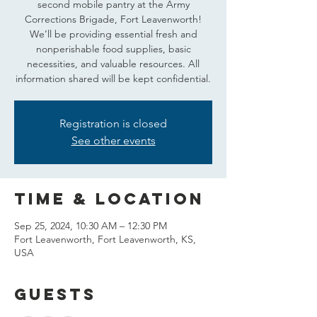
second mobile pantry at the Army
Corrections Brigade, Fort Leavenworth!
We’ll be providing essential fresh and
nonperishable food supplies, basic
necessities, and valuable resources. All
information shared will be kept confidential.
Registration is closed
See other events
Time & Location
Sep 25, 2024, 10:30 AM – 12:30 PM
Fort Leavenworth, Fort Leavenworth, KS,
USA
Guests