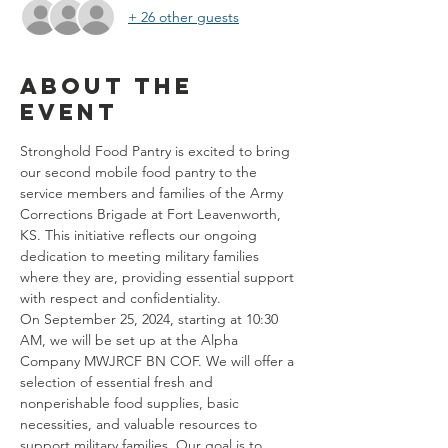
+ 26 other guests
About the
event
Stronghold Food Pantry is excited to bring 
our second mobile food pantry to the 
service members and families of the Army 
Corrections Brigade at Fort Leavenworth, 
KS. This initiative reflects our ongoing 
dedication to meeting military families 
where they are, providing essential support 
with respect and confidentiality.
On September 25, 2024, starting at 10:30 
AM, we will be set up at the Alpha 
Company MWJRCF BN COF. We will offer a 
selection of essential fresh and 
nonperishable food supplies, basic 
necessities, and valuable resources to 
support military families. Our goal is to 