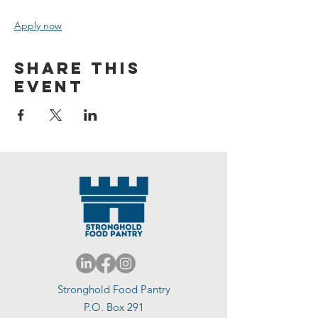
Apply now
Share this
event
Stronghold Food Pantry
P.O. Box 291