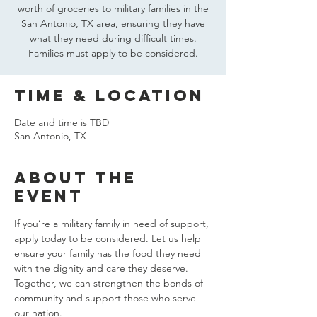
worth of groceries to military families in the
San Antonio, TX area, ensuring they have
what they need during difficult times.
Families must apply to be considered.
Time & Location
Date and time is TBD
San Antonio, TX
About the
event
If you’re a military family in need of support, 
apply today to be considered. Let us help 
ensure your family has the food they need 
with the dignity and care they deserve. 
Together, we can strengthen the bonds of 
community and support those who serve 
our nation.