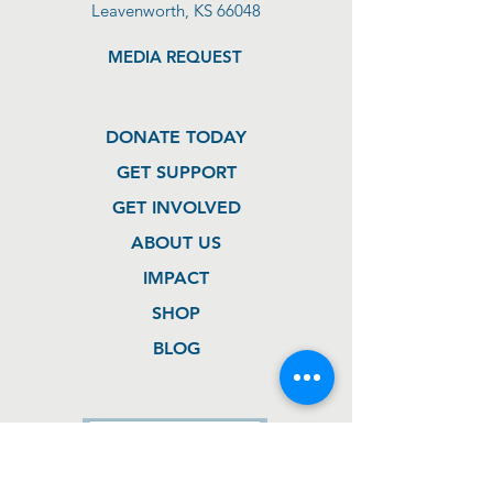
Leavenworth, KS 66048
MEDIA REQUEST
DONATE TODAY
GET SUPPORT
GET INVOLVED
ABOUT US
IMPACT
SHOP
BLOG