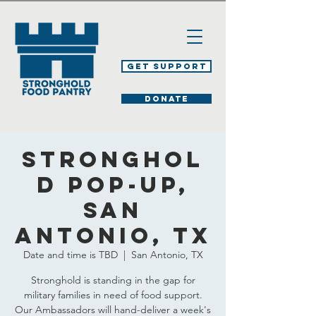
Get Support
DONATE
Stronghol
d Pop-Up,
San
Antonio, TX
Date and time is TBD
  |  
San Antonio, TX
Stronghold is standing in the gap for
military families in need of food support.
Our Ambassadors will hand-deliver a week's