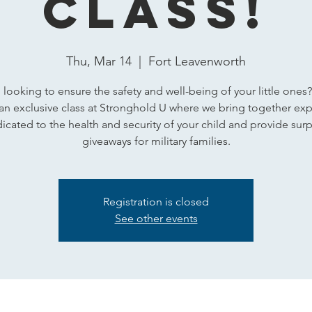
Class!
Thu, Mar 14
  |  
Fort Leavenworth
 looking to ensure the safety and well-being of your little ones?
 an exclusive class at Stronghold U where we bring together exp
icated to the health and security of your child and provide surp
giveaways for military families.
Registration is closed
See other events