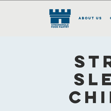
About Us
St
Sl
Chi