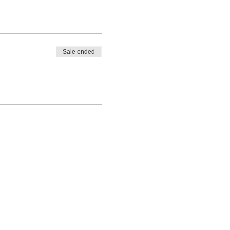
Sale ended