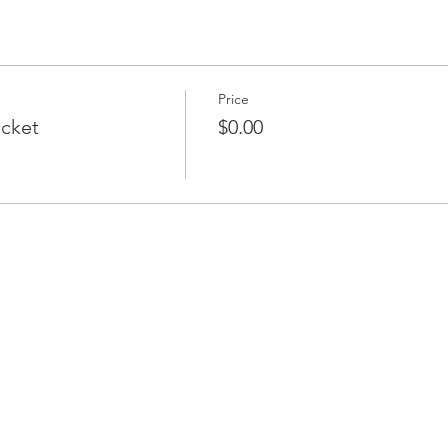
Price
icket
$0.00