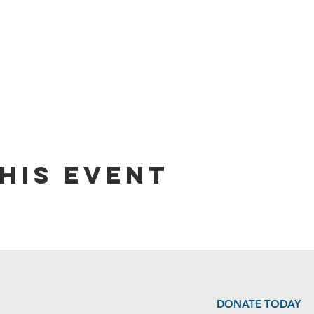
his event
DONATE TODAY