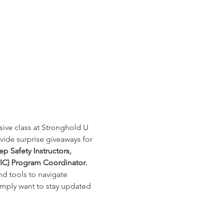
sive class at Stronghold U 
vide surprise giveaways for 
ep Safety Instructors, 
IC) Program Coordinator. 
d tools to navigate 
imply want to stay updated 