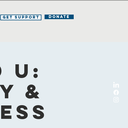
DONATE
Get Support
 U:
y &
ness