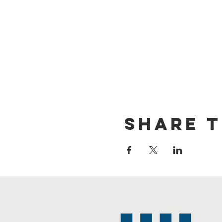
Share t