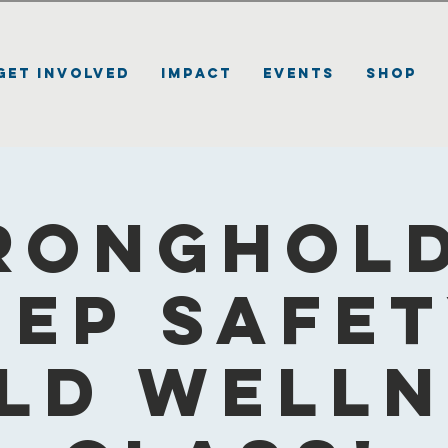
Get Involved
Impact
Events
Shop
ronghold
eep Safet
ld Well