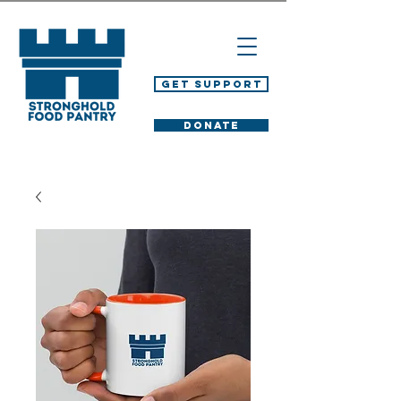
Get Support
DONATE