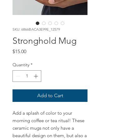
SKU: 6866BACA3E99E_12579
Stronghold Mug
Price
$15.00
Quantity
*
Add to Cart
Add a splash of color to your 
morning coffee or tea ritual! These 
ceramic mugs not only have a  
beautiful design on them, but also a 