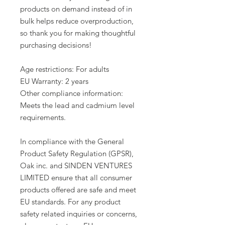
products on demand instead of in 
bulk helps reduce overproduction, 
so thank you for making thoughtful 
purchasing decisions!
Age restrictions: For adults
EU Warranty: 2 years
Other compliance information: 
Meets the lead and cadmium level 
requirements.
In compliance with the General 
Product Safety Regulation (GPSR), 
Oak inc.
 and 
SINDEN VENTURES
LIMITED
 ensure that all consumer 
products offered are safe and meet 
EU standards. For any product 
safety related inquiries or concerns, 