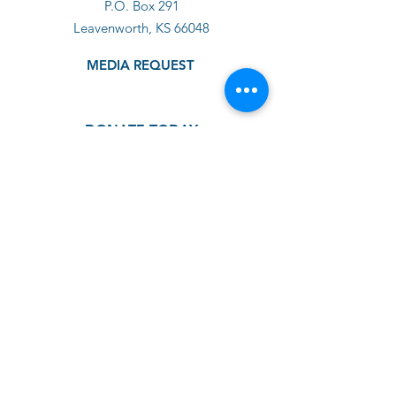
P.O. Box 291
Leavenworth, KS 66048
MEDIA REQUEST
DONATE TODAY
GET SUPPORT
GET INVOLVED
ABOUT US
IMPACT
SHOP
BLOG