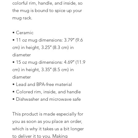
colorful rim, handle, and inside, so 
the mug is bound to spice up your 
mug rack.
• Ceramic
• 11 oz mug dimensions: 3.79″ (9.6 
cm) in height, 3.25″ (8.3 cm) in 
diameter
• 15 oz mug dimensions: 4.69″ (11.9 
cm) in height, 3.35″ (8.5 cm) in 
diameter
• Lead and BPA-free material
• Colored rim, inside, and handle
• Dishwasher and microwave safe
This product is made especially for 
you as soon as you place an order, 
which is why it takes us a bit longer 
to deliver it to you. Making 