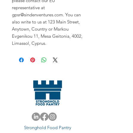
please contact our EU 
representative at 
gpsr@sindenventures.com
. You can 
also write to us at 
123 Main Street,
Anytown, Country
 or
Markou
Evgenikou 11, Mesa Geitonia, 4002,
Limassol, Cyprus.
Stronghold Food Pantry