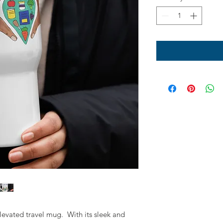
levated travel mug.  With its sleek and 