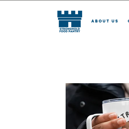
About Us