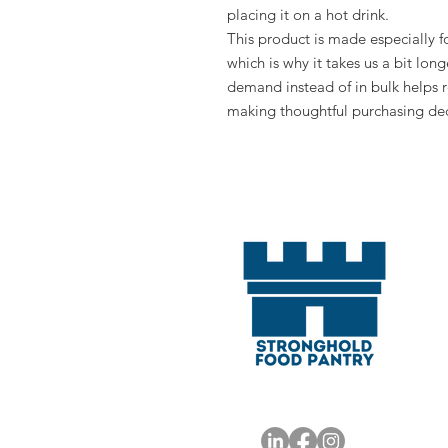
placing it on a hot drink.
This product is made especially fo
which is why it takes us a bit long
demand instead of in bulk helps r
making thoughtful purchasing dec