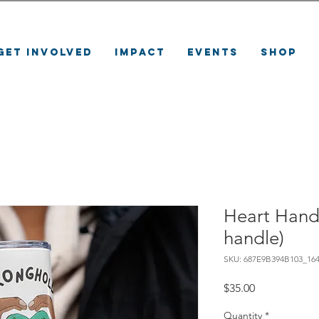
Get Involved
Impact
Events
Shop
Heart Hand
handle)
SKU: 687E9B394B103_16
Price
$35.00
Quantity
*