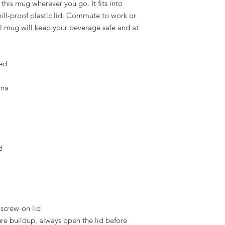
this mug wherever you go. It fits into 
ill-proof plastic lid. Commute to work or 
 mug will keep your beverage safe and at 
sed
ina
d
 screw-on lid
e buildup, always open the lid before 