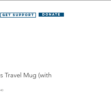
DONATE
Get Support
s Travel Mug (with
440