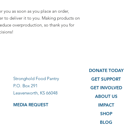
r you as soon as you place an order, 
er to deliver it to you. Making products on 
educe overproduction, so thank you for 
isions!
DONATE TODAY
Stronghold Food Pantry
GET SUPPORT
P.O. Box 291
GET INVOLVED
Leavenworth, KS 66048
ABOUT US
MEDIA REQUEST
IMPACT
SHOP
BLOG