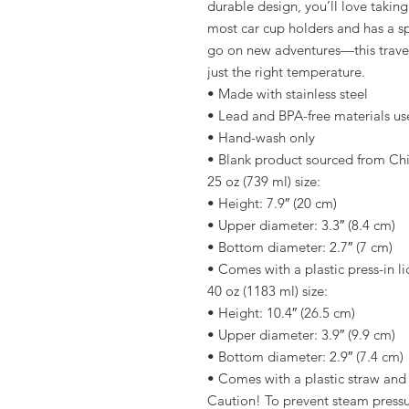
durable design, you’ll love taking 
most car cup holders and has a sp
go on new adventures—this travel
just the right temperature.
• Made with stainless steel
• Lead and BPA-free materials u
• Hand-wash only
• Blank product sourced from Ch
25 oz (739 ml) size:
• Height: 7.9″ (20 cm)
• Upper diameter: 3.3″ (8.4 cm)
• Bottom diameter: 2.7″ (7 cm)
• Comes with a plastic press-in li
40 oz (1183 ml) size:
• Height: 10.4″ (26.5 cm)
• Upper diameter: 3.9″ (9.9 cm)
• Bottom diameter: 2.9″ (7.4 cm)
• Comes with a plastic straw and
Caution! To prevent steam pressur