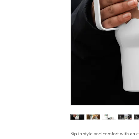
Sip in style and comfort with an e