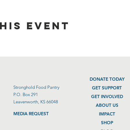
his event
DONATE TODAY
Stronghold Food Pantry
GET SUPPORT
P.O. Box 291
GET INVOLVED
Leavenworth, KS 66048
ABOUT US
MEDIA REQUEST
IMPACT
SHOP