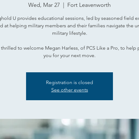
Wed, Mar 27
  |  
Fort Leavenworth
hold U provides educational sessions, led by seasoned field e
d at helping military members and their families navigate the u
military lifestyle.
thrilled to welcome Megan Harless, of PCS Like a Pro, to help
you for your next move.
Registration is closed
See other events