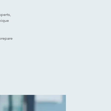
xperts,
nique
 prepare