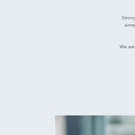
Strong
aime
We are 