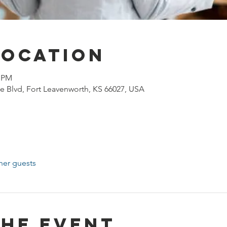
Location
0 PM
e Blvd, Fort Leavenworth, KS 66027, USA
her guests
the event