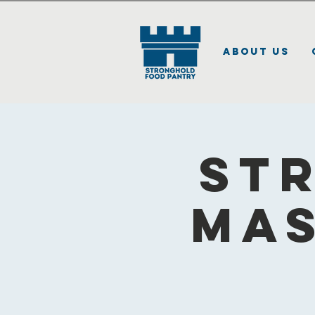
About Us
St
Mas