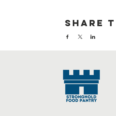
Share t