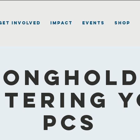
Get Involved
Impact
Events
Shop
ronghold 
tering 
PCS