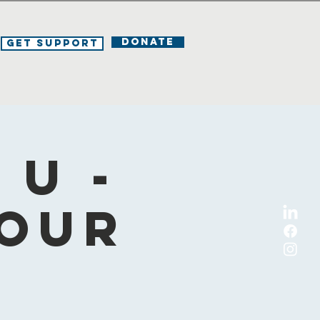
DONATE
Get Support
U -
Your