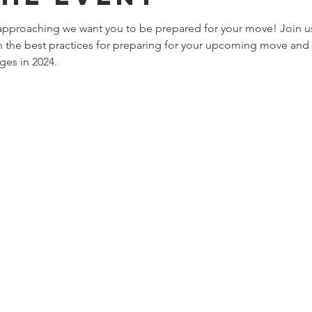
approaching we want you to be prepared for your move! Join u
 the best practices for preparing for your upcoming move and 
ges in 2024. 