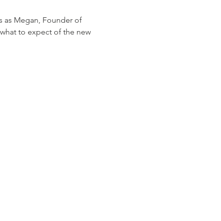
s as Megan, Founder of 
what to expect of the new 