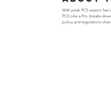
With peak PCS season fast 
PCS Like a Pro, breaks down
policy and regulations chan