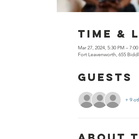
Time & 
Mar 27, 2024, 5:30 PM – 7:0
Fort Leavenworth, 655 Biddl
Guests
+ 9 ot
About 